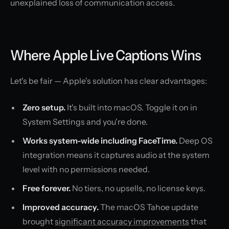
unexplained loss of communication access.
Where Apple Live Captions Wins
Let's be fair — Apple's solution has clear advantages:
Zero setup.
It's built into macOS. Toggle it on in
System Settings and you're done.
Works system-wide including FaceTime.
Deep OS
integration means it captures audio at the system
level with no permissions needed.
Free forever.
No tiers, no upsells, no license keys.
Improved accuracy.
The macOS Tahoe update
brought
significant accuracy improvements
that