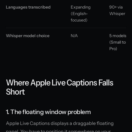
Languages transcribed
Expanding
90+ via
(English-
Whisper
focused)
Whisper model choice
N/A
5 models
(Small to
Pro)
Where Apple Live Captions Falls
Short
1. The floating window problem
Apple Live Captions displays a draggable floating
panel. You have to position it somewhere on your