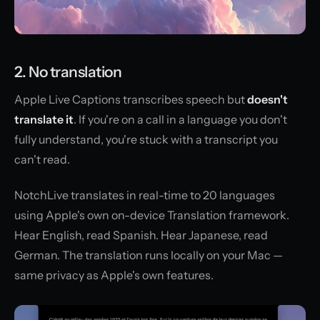
2. No translation
Apple Live Captions transcribes speech but
doesn't
translate it
. If you're on a call in a language you don't
fully understand, you're stuck with a transcript you
can't read.
NotchLive translates in real-time to 20 languages
using Apple's own on-device Translation framework.
Hear English, read Spanish. Hear Japanese, read
German. The translation runs locally on your Mac —
same privacy as Apple's own features.