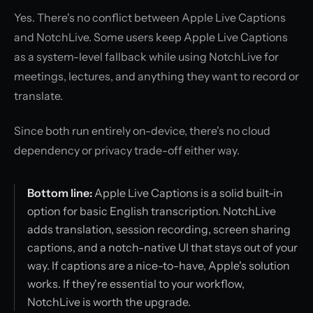
Yes. There's no conflict between Apple Live Captions
and NotchLive. Some users keep Apple Live Captions
as a system-level fallback while using NotchLive for
meetings, lectures, and anything they want to record or
translate.
Since both run entirely on-device, there's no cloud
dependency or privacy trade-off either way.
Bottom line:
Apple Live Captions is a solid built-in
option for basic English transcription. NotchLive
adds translation, session recording, screen sharing
captions, and a notch-native UI that stays out of your
way. If captions are a nice-to-have, Apple's solution
works. If they're essential to your workflow,
NotchLive is worth the upgrade.