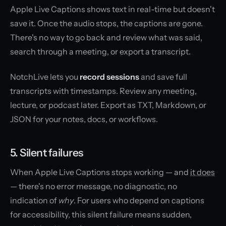
Apple Live Captions shows text in real-time but doesn't
save it. Once the audio stops, the captions are gone.
There's no way to go back and review what was said,
search through a meeting, or export a transcript.
NotchLive lets you
record sessions
and save full
transcripts with timestamps. Review any meeting,
lecture, or podcast later. Export as TXT, Markdown, or
JSON for your notes, docs, or workflows.
5. Silent failures
When Apple Live Captions stops working — and
it does
— there's no error message, no diagnostic, no
indication of
why
. For users who depend on captions
for accessibility, this silent failure means sudden,