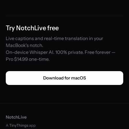
Try NotchLive free
Live captions and real-time translation in your
MacBook's notch.
On-device Whisper AI. 100% private. Free forever —
Pro $14.99 one-time.
Download for macOS
NotchLive
A
TinyThings
app