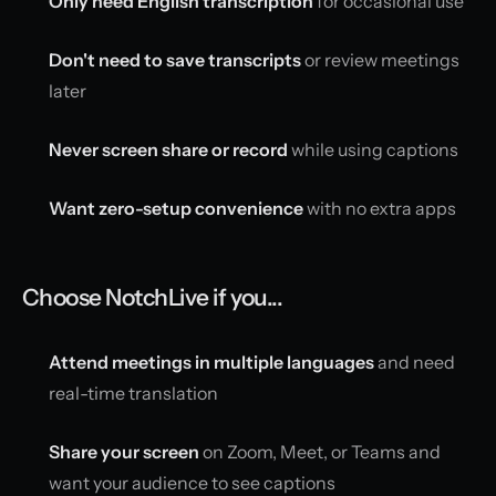
Only need English transcription
for occasional use
Don't need to save transcripts
or review meetings
later
Never screen share or record
while using captions
Want zero-setup convenience
with no extra apps
Choose NotchLive if you...
Attend meetings in multiple languages
and need
real-time translation
Share your screen
on Zoom, Meet, or Teams and
want your audience to see captions