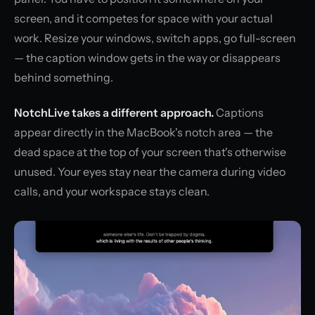
screen, and it competes for space with your actual
work. Resize your windows, switch apps, go full-screen
— the caption window gets in the way or disappears
behind something.
NotchLive takes a different approach.
Captions
appear directly in the MacBook's notch area — the
dead space at the top of your screen that's otherwise
unused. Your eyes stay near the camera during video
calls, and your workspace stays clean.