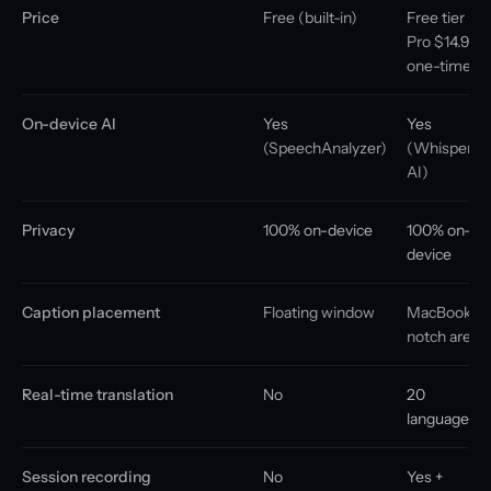
Price
Free (built-in)
Free tier +
Pro $14.99
one-time
On-device AI
Yes
Yes
(SpeechAnalyzer)
(Whisper
AI)
Privacy
100% on-device
100% on-
device
Caption placement
Floating window
MacBook
notch area
Real-time translation
No
20
languages
Session recording
No
Yes +