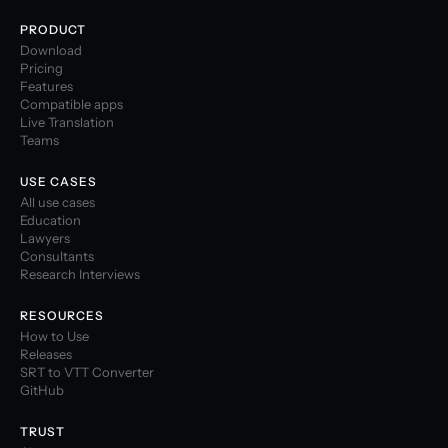
PRODUCT
Download
Pricing
Features
Compatible apps
Live Translation
Teams
USE CASES
All use cases
Education
Lawyers
Consultants
Research Interviews
RESOURCES
How to Use
Releases
SRT to VTT Converter
GitHub
TRUST