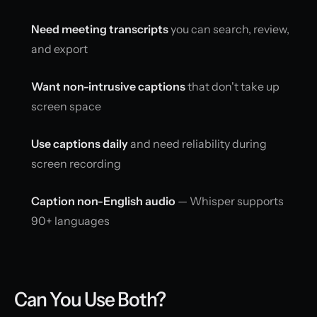
Need meeting transcripts
you can search, review,
and export
Want non-intrusive captions
that don't take up
screen space
Use captions daily
and need reliability during
screen recording
Caption non-English audio
— Whisper supports
90+ languages
Can You Use Both?