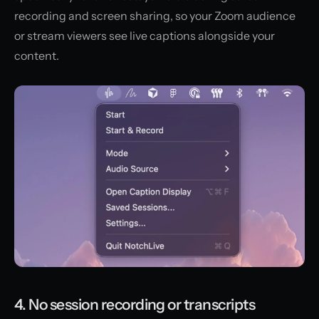
recording and screen sharing, so your Zoom audience
or stream viewers see live captions alongside your
content.
4. No session recording or transcripts