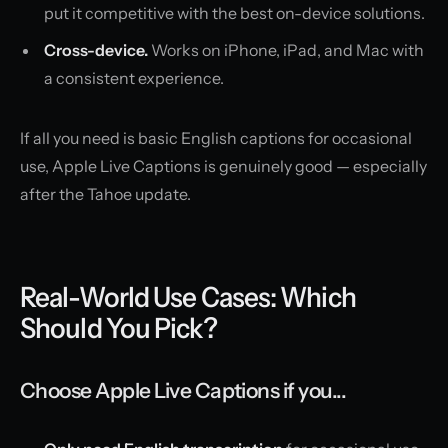
put it competitive with the best on-device solutions.
Cross-device.
Works on iPhone, iPad, and Mac with
a consistent experience.
If all you need is basic English captions for occasional
use, Apple Live Captions is genuinely good — especially
after the Tahoe update.
Real-World Use Cases: Which
Should You Pick?
Choose Apple Live Captions if you...