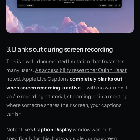
3. Blanks out during screen recording
This is a well-documented limitation that frustrates
many users.
As accessibility researcher Quinn Keast
noted
, Apple Live Captions
completely blanks out
when screen recording is active
— with no warning. If
you're recording a tutorial, streaming, or in a meeting
where someone shares their screen, your captions
vanish.
NotchLive's
Caption Display
window was built
specifically for this. It stays visible during screen