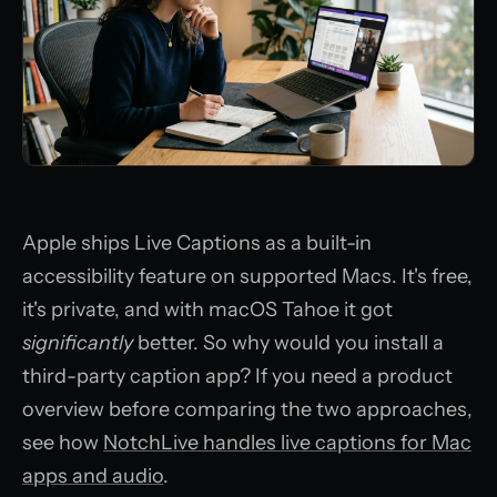
Apple ships Live Captions as a built-in
accessibility feature on supported Macs. It's free,
it's private, and with macOS Tahoe it got
significantly
better. So why would you install a
third-party caption app? If you need a product
overview before comparing the two approaches,
see how
NotchLive handles live captions for Mac
apps and audio
.