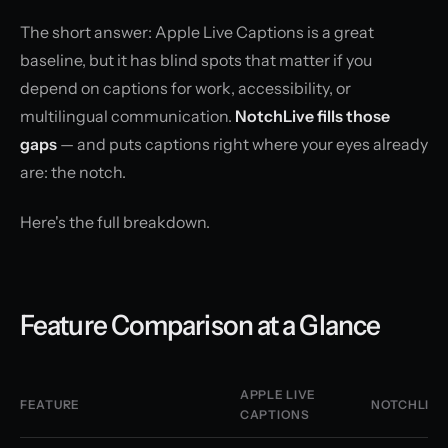
The short answer: Apple Live Captions is a great
baseline, but it has blind spots that matter if you
depend on captions for work, accessibility, or
multilingual communication.
NotchLive fills those
gaps
— and puts captions right where your eyes already
are: the notch.
Here's the full breakdown.
Feature Comparison at a Glance
APPLE LIVE
FEATURE
NOTCHLIVE
CAPTIONS