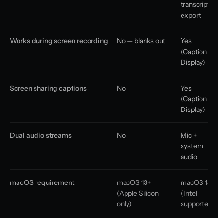
transcript
export
Works during screen recording
No — blanks out
Yes
(Caption
Display)
Screen sharing captions
No
Yes
(Caption
Display)
Dual audio streams
No
Mic +
system
audio
macOS requirement
macOS 13+
macOS 14+
(Apple Silicon
(Intel
only)
supported)