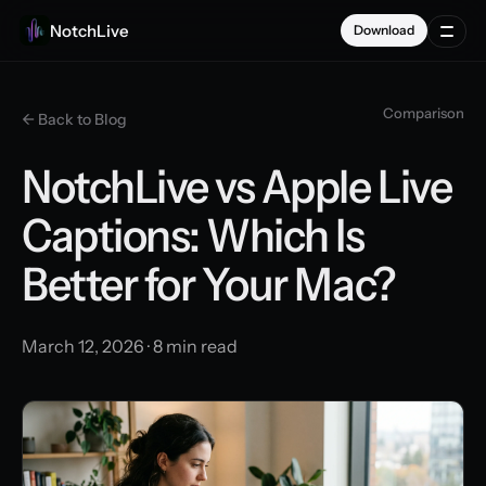
NotchLive
Download
Comparison
← Back to Blog
NotchLive vs Apple Live
Captions: Which Is
Better for Your Mac?
March 12, 2026 · 8 min read