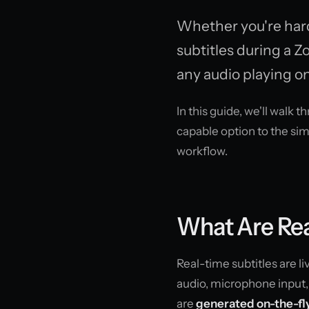
Whether you're hard 
subtitles during a Z
any audio playing on
In this guide, we'll walk 
capable option to the sim
workflow.
What Are Rea
Real-time subtitles are l
audio, microphone input, 
are
generated on-the-fly