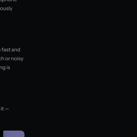
eously
s fast and
h or noisy
ng is
it —