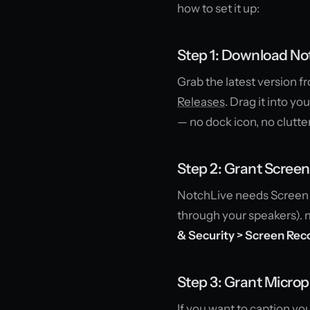
how to set it up:
Step 1: Download No
Grab the latest version 
Releases
. Drag it into y
— no dock icon, no clutter
Step 2: Grant Scree
NotchLive needs Screen 
through your speakers). m
& Security > Screen Rec
Step 3: Grant Microp
If you want to caption y