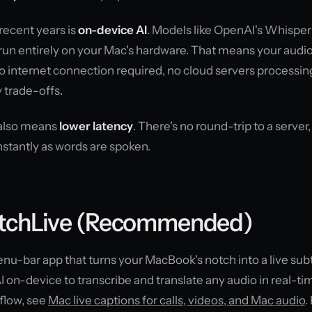
recent years is
on-device AI
. Models like OpenAI's Whisper
un entirely on your Mac's hardware. That means your audi
 internet connection required, no cloud servers processin
 trade-offs.
 also means
lower latency
. There's no round-trip to a server,
nstantly as words are spoken.
otchLive (Recommended)
u-bar app that turns your MacBook's notch into a live subt
I on-device to transcribe and translate any audio in real-ti
flow, see
Mac live captions for calls, videos, and Mac audio
.