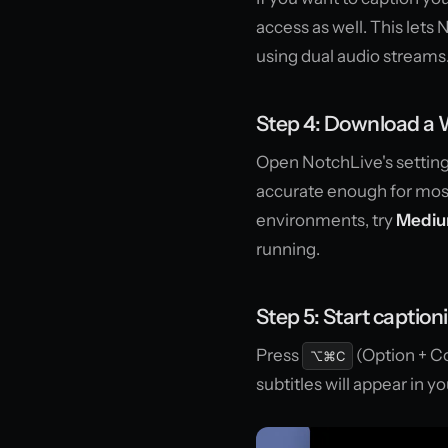
access as well. This lets
using dual audio streams
Step 4: Download a
Open NotchLive's settin
accurate enough for most
environments, try
Medi
running.
Step 5: Start caption
Press
(Option + Co
⌥⌘C
subtitles will appear in y