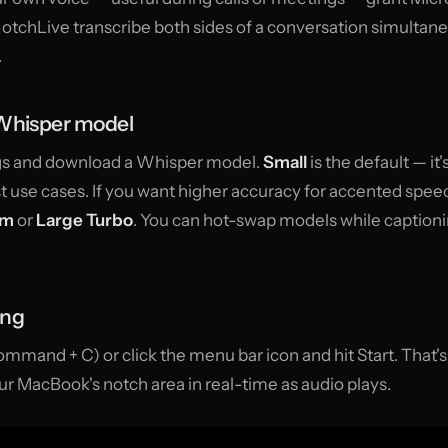
 NotchLive transcribe both sides of a conversation simultan
.
 Whisper model
gs and download a Whisper model.
Small
is the default — it'
 use cases. If you want higher accuracy for accented speec
um
or
Large Turbo
. You can hot-swap models while captioni
ing
mmand + C) or click the menu bar icon and hit Start. That's 
our MacBook's notch area in real-time as audio plays.