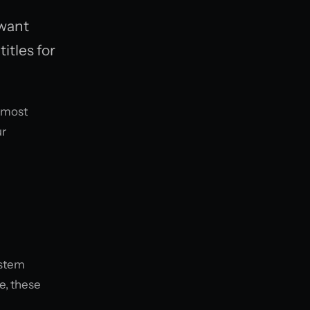
 want
itles for
e most
ur
ystem
e, these