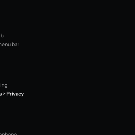
ub
 menu bar
ying
 > Privacy
crophone