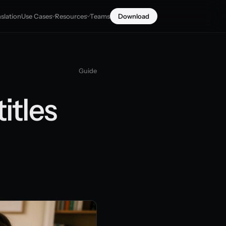
slation
Use Cases
Resources
Teams
Download
Guide
itles