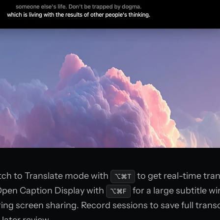
ch to Translate mode with
to get real-time tran
⌥⌘T
Open Caption Display with
for a large subtitle 
⌥⌘F
ring screen sharing. Record sessions to save full trans
later review.