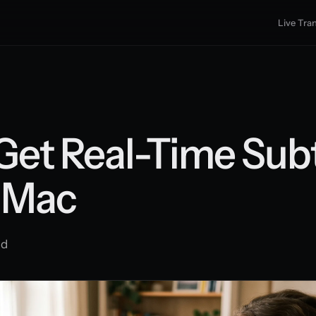
Live Tran
Get Real-Time Subt
 Mac
ad