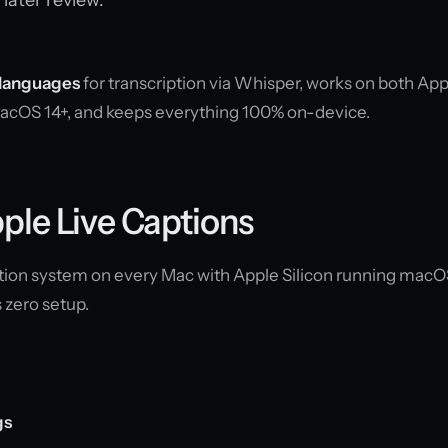
languages
for transcription via Whisper, works on both App
macOS 14+, and keeps everything 100% on-device.
ple Live Captions
aption system on every Mac with Apple Silicon running macO
s zero setup.
gs