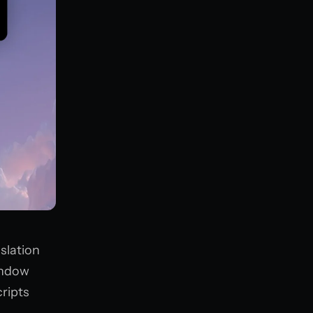
slation
window
cripts