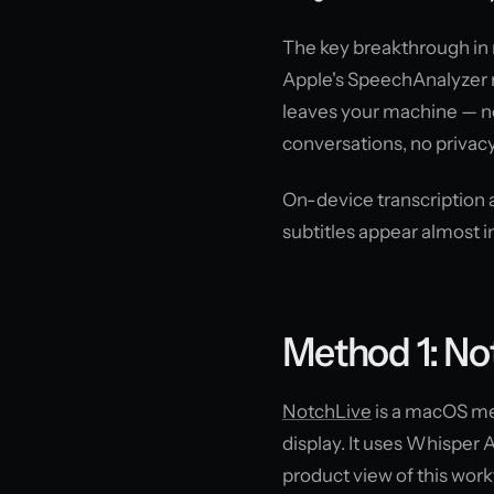
The key breakthrough in 
Apple's SpeechAnalyzer r
leaves your machine — no
conversations, no privacy
On-device transcription
subtitles appear almost i
Method 1: N
NotchLive
is a macOS men
display. It uses Whisper A
product view of this work