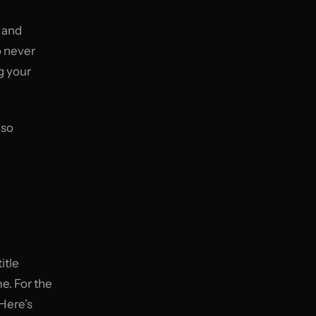
 and
o never
g your
 so
itle
me. For the
 Here's