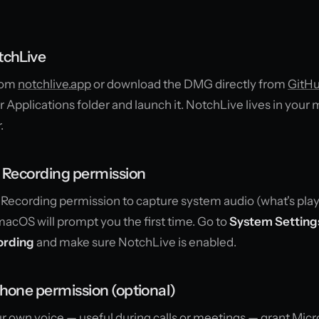
tchLive
from
notchlive.app
or download the DMG directly from
GitH
our Applications folder and launch it. NotchLive lives in your
.
n Recording permission
Recording permission to capture system audio (what's pla
acOS will prompt you the first time. Go to
System Settings
ording
and make sure NotchLive is enabled.
hone permission (optional)
our own voice — useful during calls or meetings — grant Mi