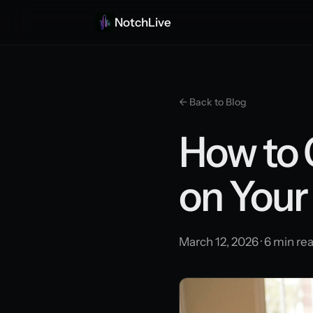
NotchLive
← Back to Blog
How to 
on Your
March 12, 2026 · 6 min re