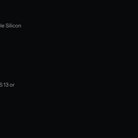
le Silicon
S 13 or