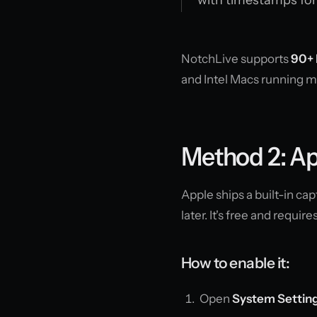
NotchLive supports
90+ 
and Intel Macs running 
Method 2: Ap
Apple ships a built-in c
later. It's free and require
How to enable it:
Open
System Settin