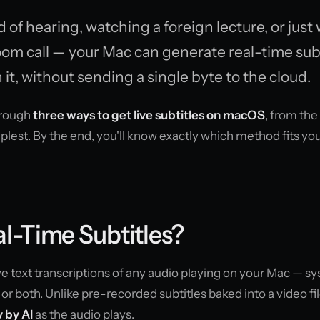
of hearing, watching a foreign lecture, or just
oom call — your Mac can generate real-time subt
 it, without sending a single byte to the cloud.
through
three ways to get live subtitles on macOS
, from th
plest. By the end, you'll know exactly which method fits yo
l-Time Subtitles?
ive text transcriptions of any audio playing on your Mac — s
or both. Unlike pre-recorded subtitles baked into a video fil
 by AI
as the audio plays.