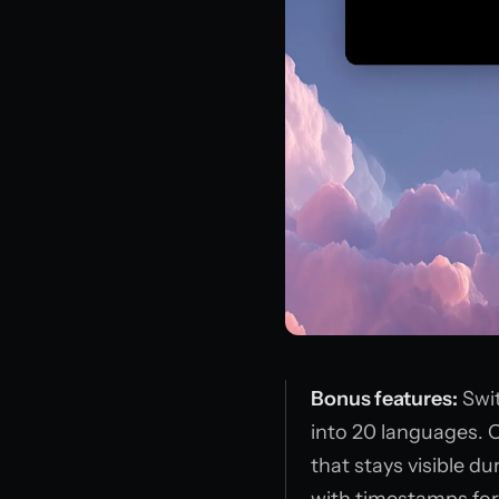
Bonus features:
Swit
into 20 languages. 
that stays visible du
with timestamps for 